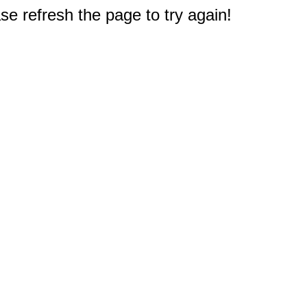
e refresh the page to try again!