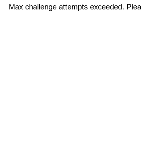
Max challenge attempts exceeded. Pleas